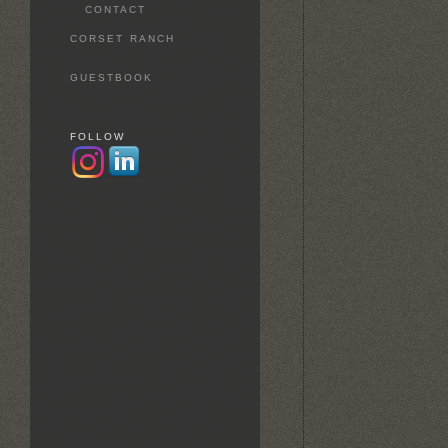
CONTACT
CORSET RANCH
GUESTBOOK
FOLLOW