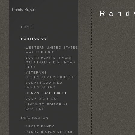
Randy Brown
R a n d 
HOME
PORTFOLIOS
WESTERN UNITED STATES
WATER CRISIS
SOUTH PLATTE RIVER:
MARGINALLY DIRT ROAD
LOST
VETERANS
DOCUMENTARY PROJECT
SUMATRA/BORNEO
DOCUMENTARY
HUMAN TRAFFICKING
BODY MAPPING
LINKS TO EDITORIAL
CONTENT
INFORMATION
ABOUT RANDY
RANDY BROWN RESUME