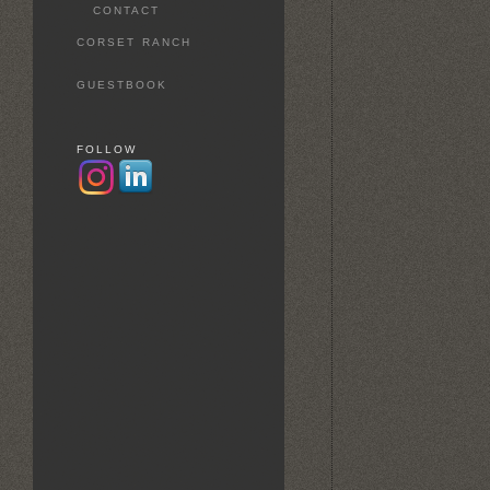
CONTACT
CORSET RANCH
GUESTBOOK
FOLLOW