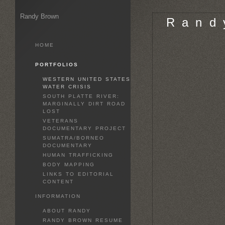
Randy Brown
R a n d 
HOME
PORTFOLIOS
WESTERN UNITED STATES
WATER CRISIS
SOUTH PLATTE RIVER:
MARGINALLY DIRT ROAD
LOST
VETERANS
DOCUMENTARY PROJECT
SUMATRA/BORNEO
DOCUMENTARY
HUMAN TRAFFICKING
BODY MAPPING
LINKS TO EDITORIAL
CONTENT
INFORMATION
ABOUT RANDY
RANDY BROWN RESUME