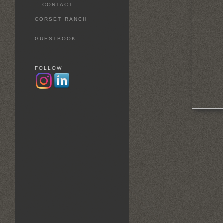
CONTACT
CORSET RANCH
GUESTBOOK
FOLLOW