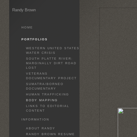
Randy Brown
HOME
PORTFOLIOS
WESTERN UNITED STATES
WATER CRISIS
SOUTH PLATTE RIVER:
MARGINALLY DIRT ROAD
LOST
VETERANS
DOCUMENTARY PROJECT
SUMATRA/BORNEO
DOCUMENTARY
HUMAN TRAFFICKING
BODY MAPPING
LINKS TO EDITORIAL
CONTENT
INFORMATION
ABOUT RANDY
RANDY BROWN RESUME