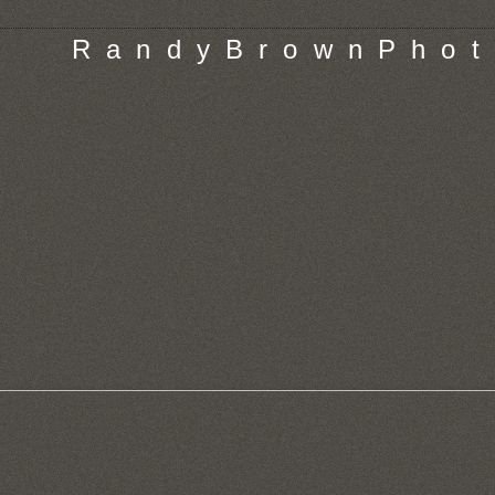
R a n d y B r o w n P h o t 