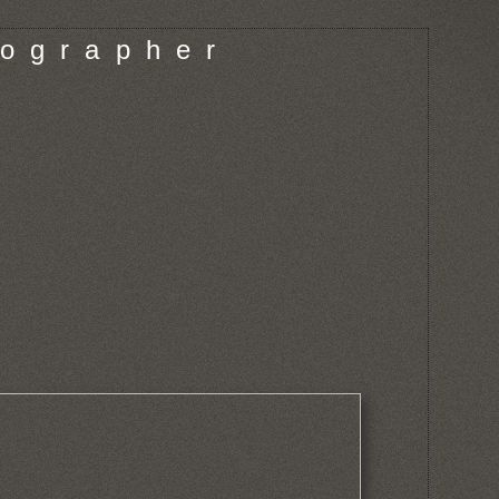
o g r a p h e r