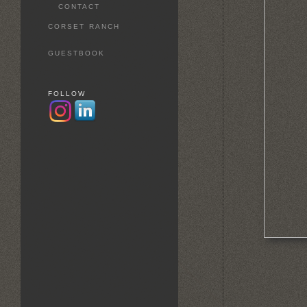
CONTACT
CORSET RANCH
GUESTBOOK
FOLLOW