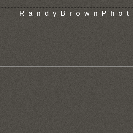
R a n d y B r o w n P h o t 