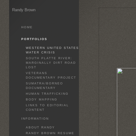
Randy Brown
HOME
PORTFOLIOS
WESTERN UNITED STATES
WATER CRISIS
SOUTH PLATTE RIVER:
MARGINALLY DIRT ROAD
LOST
VETERANS
DOCUMENTARY PROJECT
SUMATRA/BORNEO
DOCUMENTARY
HUMAN TRAFFICKING
BODY MAPPING
LINKS TO EDITORIAL
CONTENT
INFORMATION
ABOUT RANDY
RANDY BROWN RESUME