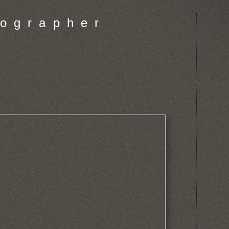
o g r a p h e r