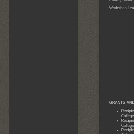
Workshop Lead
GRANTS AND
Recipi
College
Recipi
College
Recipie