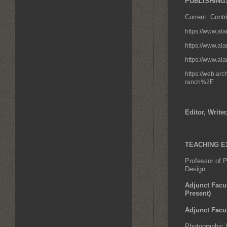
PUBLISHING
Current: Contr
https://www.ala
https://www.al
https://www.al
https://web.a
F
ranch%2
Editor, Write
TEACHING E
Professor of 
Design
Adjunct Facul
Present)
Adjunct Facu
Photographic 