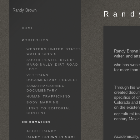
Randy Brown
R a n d 
HOME
PORTFOLIOS
WESTERN UNITED STATES
Randy Brown i
WATER CRISIS
writer, and art
SOUTH PLATTE RIVER:
who has worke
MARGINALLY DIRT ROAD
LOST
for more than t
VETERANS
DOCUMENTARY PROJECT
SUMATRA/BORNEO
Through his wo
DOCUMENTARY
created docum
HUMAN TRAFFICKING
specifics of d
Colorado and 
BODY MAPPING
on the existen
LINKS TO EDITORIAL
CONTENT
agricultural tr
century Mexic
INFORMATION
ABOUT RANDY
Academically,
RANDY BROWN RESUME