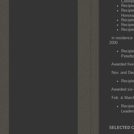
Colorad
Recipie
Recipie
Honora
Recipie
Recipie
Recipie
in residence 
2000
Recipie
Peterb
Awarded five-
Nov. and Dec
Recipie
Awarded six-w
Feb. & March
Recipie
Leaders
SELECTED C