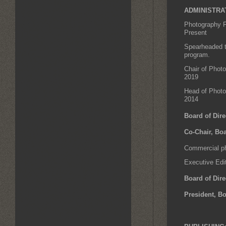
ADMINISTRA
Photography F
Present
Spearheaded t
program.
Chair of Phot
2019
Head of Photo
2014
Board of Dire
Co-Chair, Boa
Commercial ph
Executive Edi
Board of Dire
President, Bo