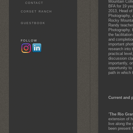
Mountain Coll
CONTACT
BFA for 19 yea
2013, Head of
CORSET RANCH
Photography, a
Rocky Mountai
GUESTBOOK
Randy teaches
Photography. 
the facilitati
and completion
FOLLOW
important pho
research into 
practical level
discussion cla
importantly, o
opportunity to
path in which t
Current and 
“
The Rio Gra
extension of h
live along the 
been present 