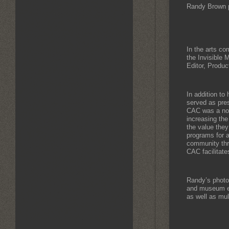
Randy Brown 
In the arts co
the Invisible
Editor, Produc
In addition to
served as pres
CAC was a not-
increasing th
the value they
programs for a
community thr
CAC facilitate
Randy’s photo
and museum ex
as well as mul