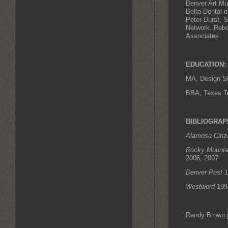
Denver Art M
Delta Dental 
Peter Durst, 
Network, Rebo
Associates
EDUCATION:
MA, Design St
BBA, Texas Te
BIBLIOGRAP
Alamosa Citiz
Rocky Mount
2006, 2007
Denver Post
1
Westword
199
Randy Brown 