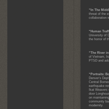
“In The Midd
threat of the 
collaboration 
“Human Traff
University of
the horror of t
“The River i
of Vietnam, Ir
PTSD and addi
“Portraits: 
Denver’s Dept.
Central Borneo
earthquake res
Ikat Weavers o
door Longhouse
on maintaining
community base
modernity.