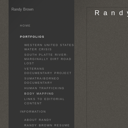
Randy Brown
R a n d 
HOME
PORTFOLIOS
WESTERN UNITED STATES
WATER CRISIS
SOUTH PLATTE RIVER:
MARGINALLY DIRT ROAD
LOST
VETERANS
DOCUMENTARY PROJECT
SUMATRA/BORNEO
DOCUMENTARY
HUMAN TRAFFICKING
BODY MAPPING
LINKS TO EDITORIAL
CONTENT
INFORMATION
ABOUT RANDY
RANDY BROWN RESUME