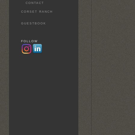
CONTACT
CORSET RANCH
GUESTBOOK
FOLLOW