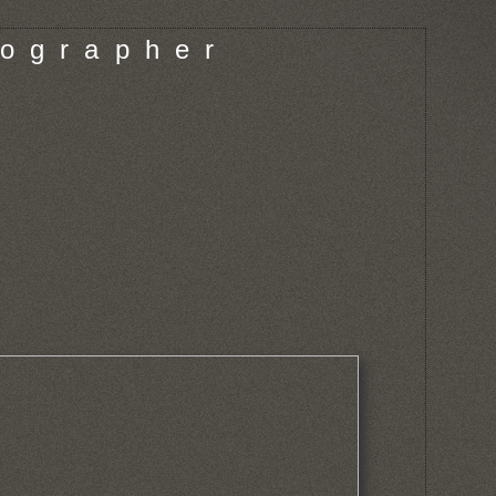
o g r a p h e r