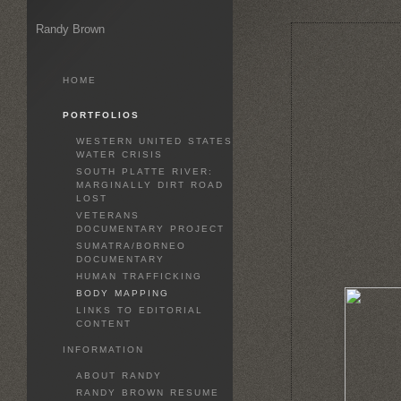
Randy Brown
HOME
PORTFOLIOS
WESTERN UNITED STATES
WATER CRISIS
SOUTH PLATTE RIVER:
MARGINALLY DIRT ROAD
LOST
VETERANS
DOCUMENTARY PROJECT
SUMATRA/BORNEO
DOCUMENTARY
HUMAN TRAFFICKING
BODY MAPPING
LINKS TO EDITORIAL
CONTENT
INFORMATION
ABOUT RANDY
RANDY BROWN RESUME