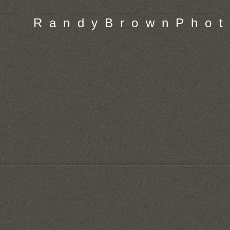
R a n d y B r o w n P h o t 