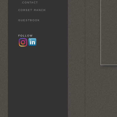
CONTACT
CORSET RANCH
GUESTBOOK
FOLLOW